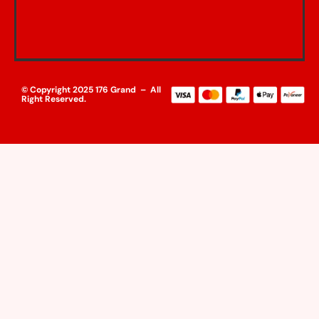
© Copyright 2025 176 Grand – All
Right Reserved.