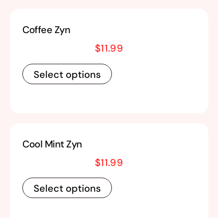
Coffee Zyn
$
11.99
Select options
Cool Mint Zyn
$
11.99
Select options