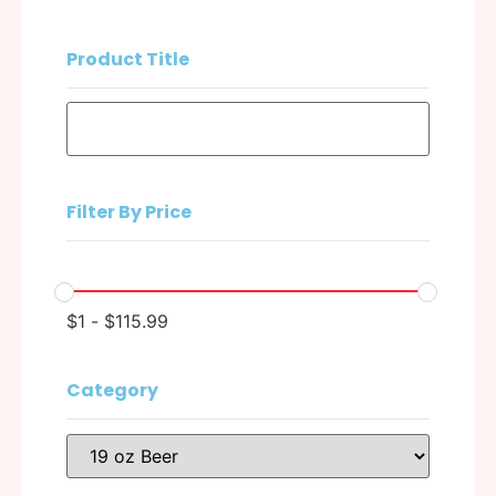
Product Title
Filter By Price
$
1
-
$
115.99
Category