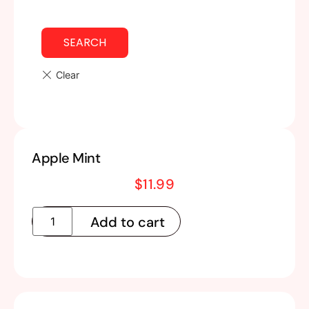
SEARCH
Apple Mint
$
11.99
Add to cart