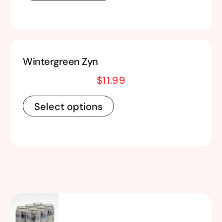
Wintergreen Zyn
$
11.99
Select options