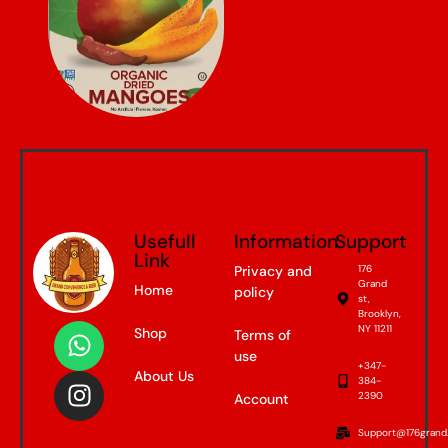
Usefull
Information
Support
Link
Privacy and
176
Grand
Home
policy
st,
Brooklyn,
NY 11211
Shop
Terms of
use
+347-
About Us
384-
2390
Account
Support@176grand