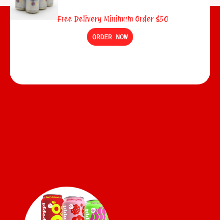
Free Delivery Minimum Order $50
ORDER NOW