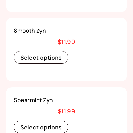
Smooth Zyn
$
11.99
Select options
Spearmint Zyn
$
11.99
Select options