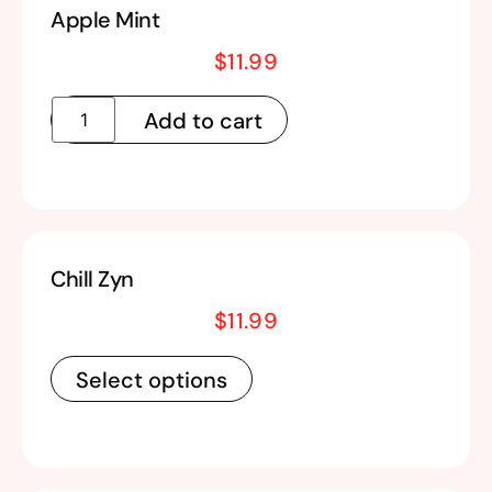
Apple Mint
$
11.99
Add to cart
Chill Zyn
$
11.99
Select options