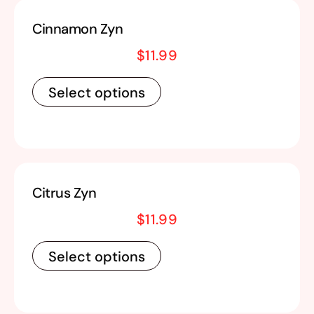
Cinnamon Zyn
$
11.99
Select options
Citrus Zyn
$
11.99
Select options