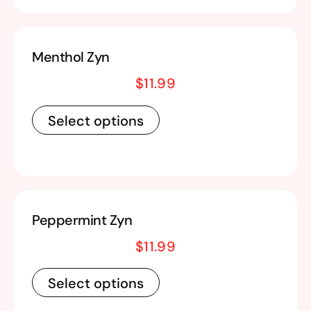
Menthol Zyn
$
11.99
Select options
Peppermint Zyn
$
11.99
Select options