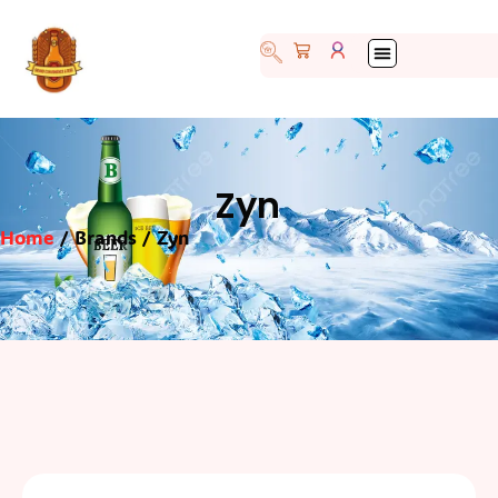
Zyn
Home
/ Brands / Zyn