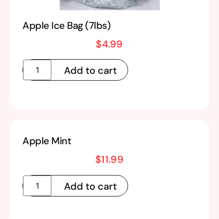
Apple Ice Bag (7lbs)
$
4.99
Add to cart
Apple Mint
$
11.99
Add to cart