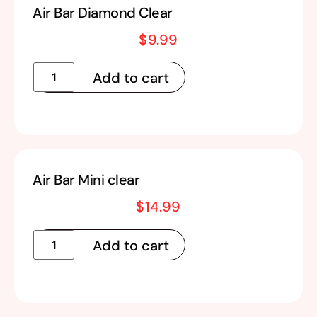
Air Bar Diamond Clear
$
9.99
Add to cart
Air Bar Mini clear
$
14.99
Add to cart