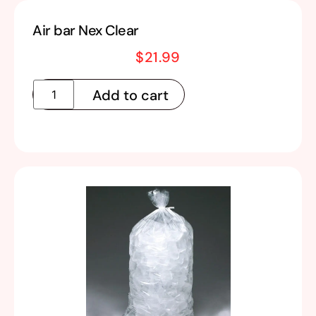
Air bar Nex Clear
$
21.99
Add to cart