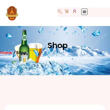
Shop
Home
/ Shop