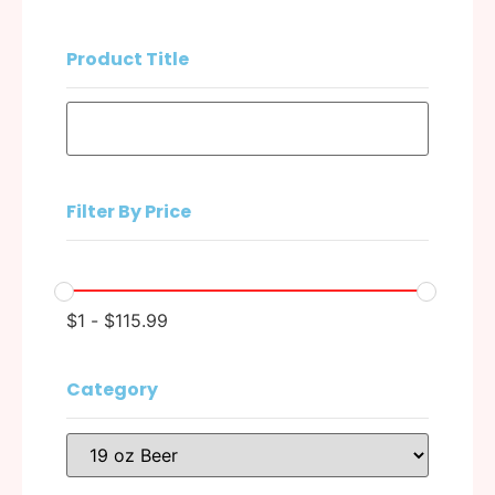
Product Title
Filter By Price
$
1
-
$
115.99
Category