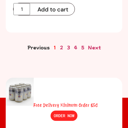
Add to cart
Previous
1
2
3
4
5
Next
Free Delivery Minimum Order $50
ORDER NOW