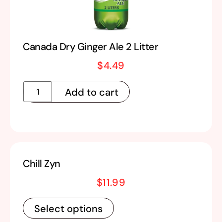
Canada Dry Ginger Ale 2 Litter
$
4.49
Add to cart
Chill Zyn
$
11.99
Select options