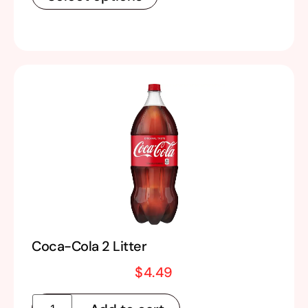
Coca-Cola 2 Litter
$
4.49