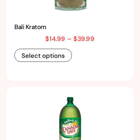
Bali Kratom
$
14.99
–
$
39.99
Select options