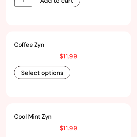
Add to cart
Coffee Zyn
$
11.99
Select options
Cool Mint Zyn
$
11.99