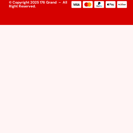
© Copyright 2025 176 Grand – All
Right Reserved.