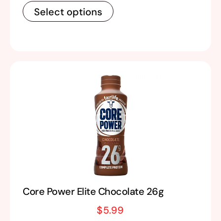
Select options
Core Power Elite Chocolate 26g
$
5.99