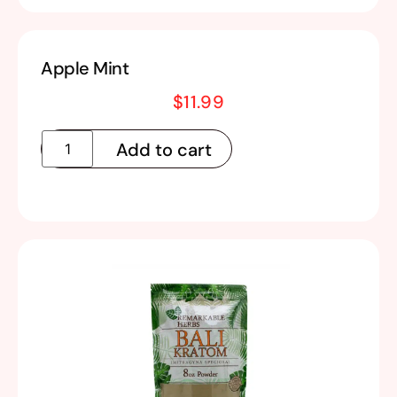
Apple Mint
$
11.99
Add to cart