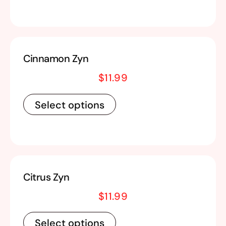
Cinnamon Zyn
$
11.99
Select options
Citrus Zyn
$
11.99
Select options