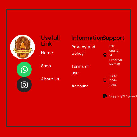
Usefull
Information
Support
Link
Privacy and
176
Grand
Home
policy
st,
Brooklyn,
NY 11211
Shop
Terms of
use
+347-
About Us
384-
2390
Account
Support@176grand