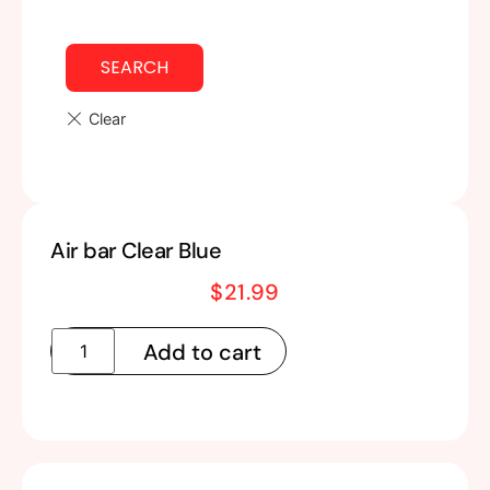
SEARCH
Air bar Clear Blue
$
21.99
Add to cart