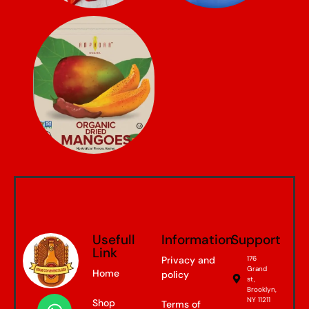
Usefull
Information
Support
Link
Privacy and
176
Grand
Home
policy
st,
Brooklyn,
NY 11211
Shop
Terms of