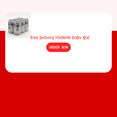
Free Delivery Minimum Order $50
ORDER NOW