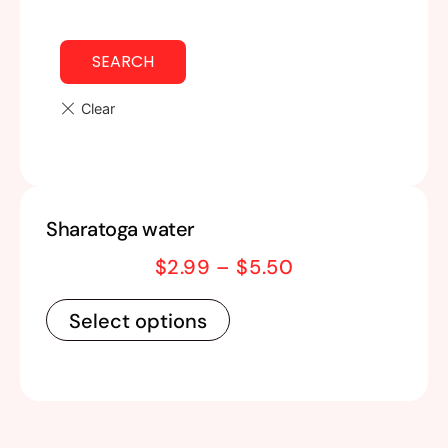
SEARCH
Sharatoga water
$
2.99
–
$
5.50
Select options