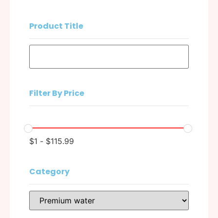
Product Title
Filter By Price
$
1
-
$
115.99
Category