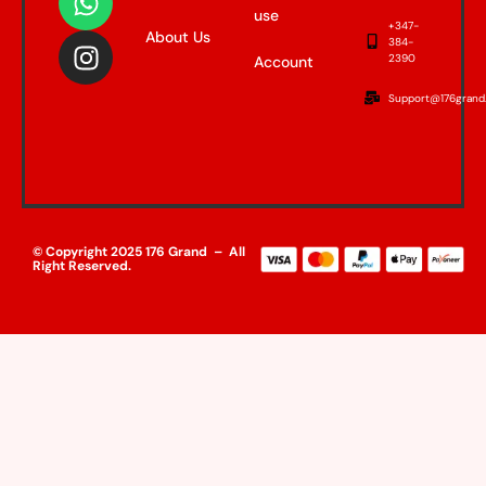
use
+347-
About Us
384-
2390
Account
Support@176grand
© Copyright 2025 176 Grand – All
Right Reserved.