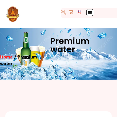
Premium
water
Home
/ Premium
water