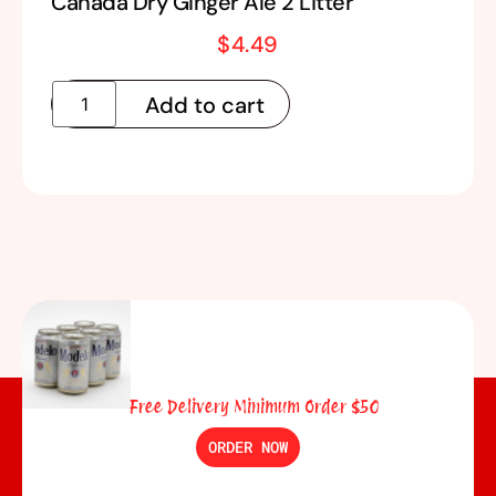
Canada Dry Ginger Ale 2 Litter
$
4.49
Add to cart
Free Delivery Minimum Order $50
ORDER NOW