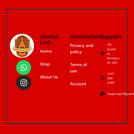
Usefull
Information
Support
Link
Privacy and
176
Grand
Home
policy
st,
Brooklyn,
NY 11211
Shop
Terms of
use
+347-
About Us
384-
2390
Account
Support@176grand