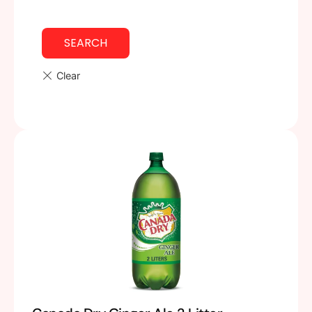
SEARCH