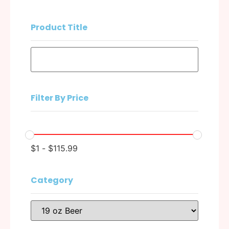
Product Title
Filter By Price
$
1
-
$
115.99
Category