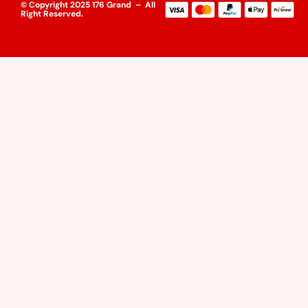
© Copyright 2025 176 Grand – All
Right Reserved.