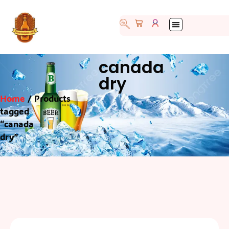
canada
dry
Home
/ Products
tagged
“canada
dry”