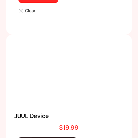
JUUL Device
$
19.99