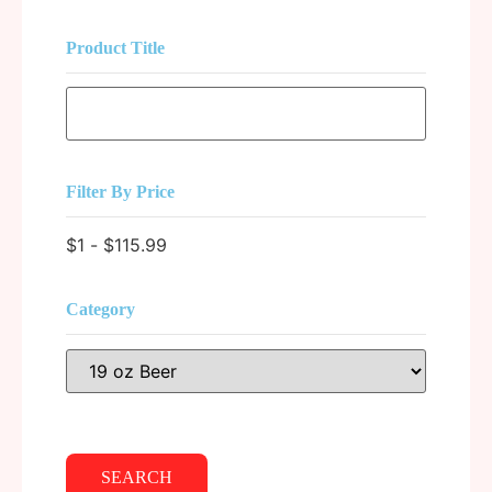
Product Title
Filter By Price
$
1
-
$
115.99
Category
SEARCH