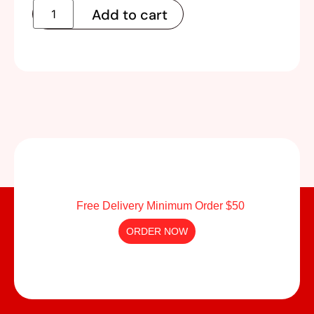
Add to cart
Free Delivery Minimum Order $50
ORDER NOW