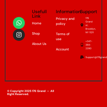
Usefull
Information
Support
Link
Privacy and
176
Grand
Home
policy
st,
Brooklyn,
NY 11211
Shop
Terms of
use
+347-
About Us
384-
2390
Account
Support@176grand
© Copyright 2025 176 Grand – All
Right Reserved.