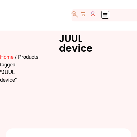
My account
JUUL
device
Home
/ Products
tagged
“JUUL
device”