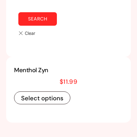
SEARCH
Menthol Zyn
$
11.99
Select options