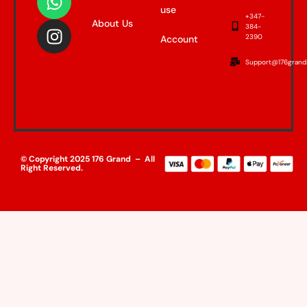
use
+347-
About Us
384-
2390
Account
Support@176grand
© Copyright 2025 176 Grand – All
Right Reserved.