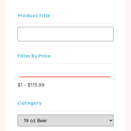
Product Title
Filter By Price
$
1
-
$
115.99
Category