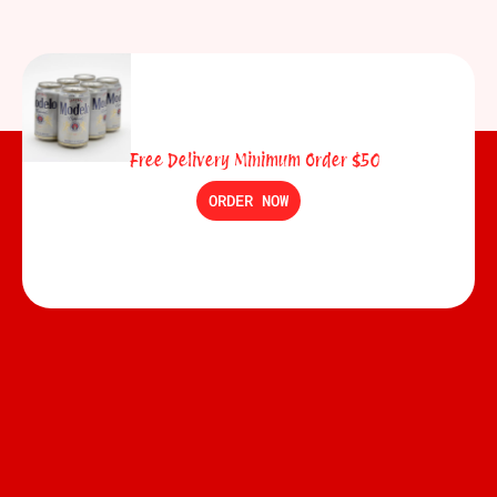
Free Delivery Minimum Order $50
ORDER NOW