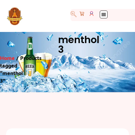
menthol
3
Home
/ Products
tagged
“menthol
3”