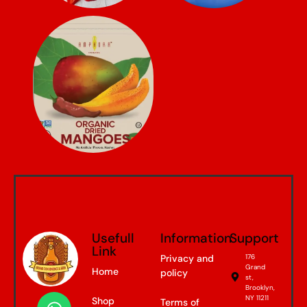
Usefull
Information
Support
Link
Privacy and
176
Grand
Home
policy
st,
Brooklyn,
NY 11211
Shop
Terms of