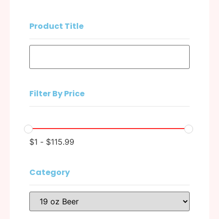
Product Title
Filter By Price
$
1
-
$
115.99
Category