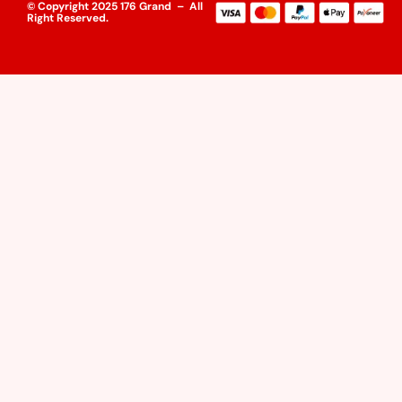
© Copyright 2025 176 Grand – All
Right Reserved.