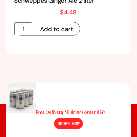
Schweppes Ginger Ale 2 liter
$
4.49
Add to cart
Free Delivery Minimum Order $50
ORDER NOW