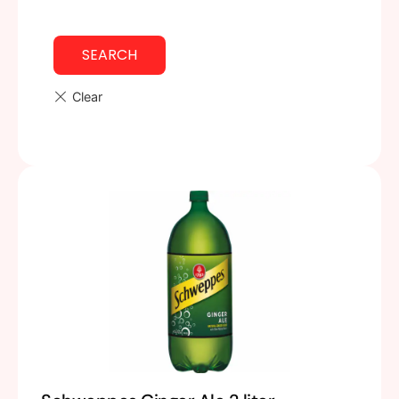
SEARCH