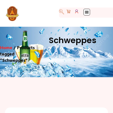
Schweppes
Home
/ Products
tagged
“Schweppes”