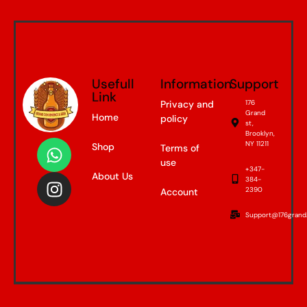
Usefull
Information
Support
Link
Privacy and
176
Grand
Home
policy
st,
Brooklyn,
NY 11211
Shop
Terms of
use
+347-
About Us
384-
2390
Account
Support@176grand