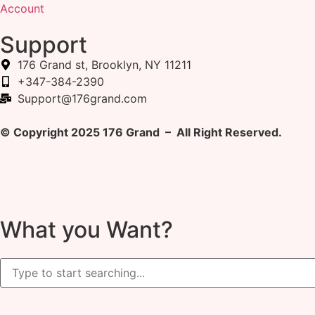
Account
Support
176 Grand st, Brooklyn, NY 11211
+347-384-2390
Support@176grand.com
© Copyright 2025 176 Grand – All Right Reserved.
What you Want?