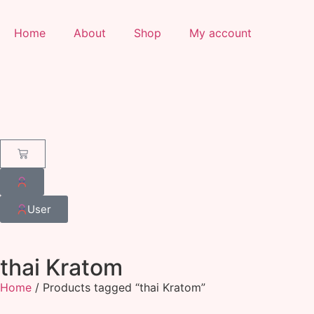
Home
About
Shop
My account
User
thai Kratom
Home
/ Products tagged “thai Kratom”