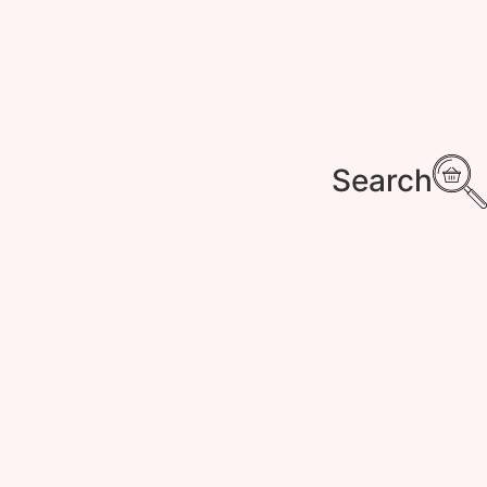
Search