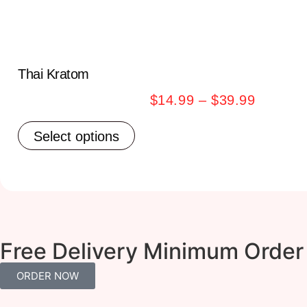
Thai Kratom
$
14.99
–
$
39.99
Select options
Free Delivery Minimum Order
ORDER NOW