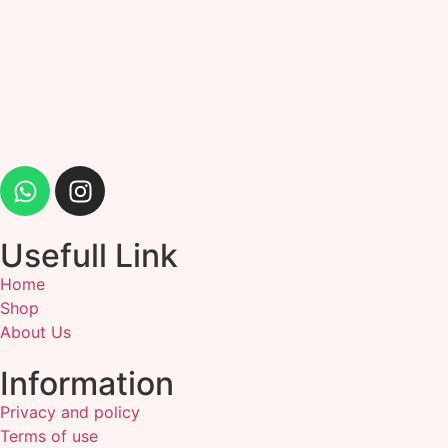
Usefull Link
Home
Shop
About Us
Information
Privacy and policy
Terms of use