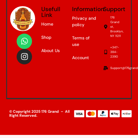
Usefull
Information
Support
Link
Privacy and
176
Grand
Home
policy
st,
Brooklyn,
NY 11211
Shop
Terms of
use
+347-
About Us
384-
2390
Account
Support@176grand
© Copyright 2025 176 Grand – All
Right Reserved.