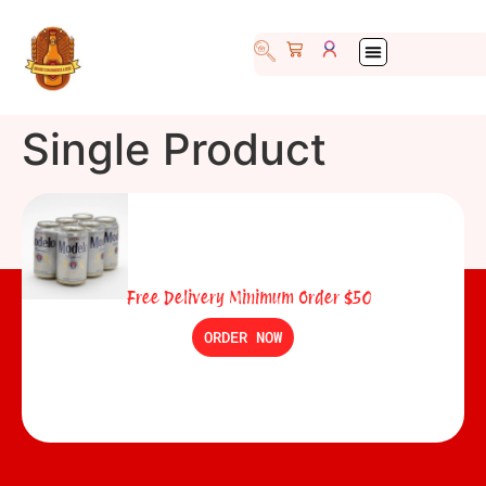
Single Product
Free Delivery Minimum Order $50
ORDER NOW