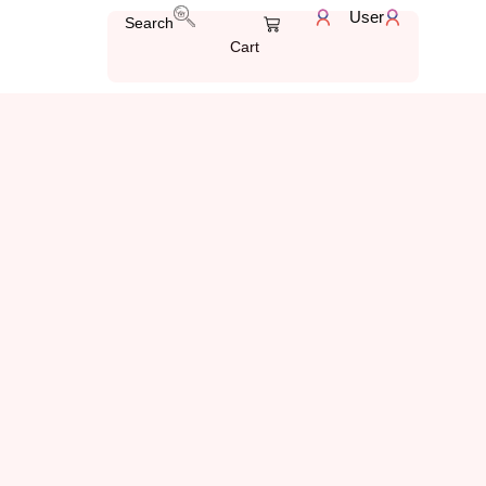
User
Search