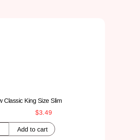
 Classic King Size Slim
$
3.49
Add to cart