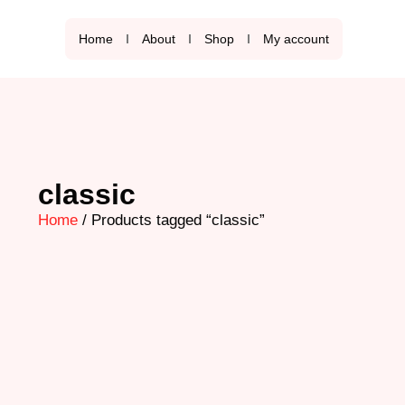
Home
About
Shop
My account
classic
Home
/ Products tagged “classic”