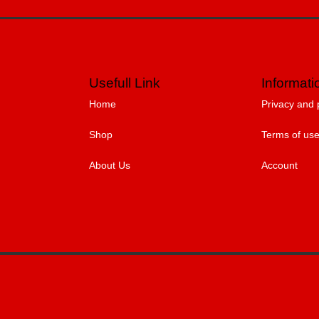
Usefull Link
Informati
Home
Privacy and 
Shop
Terms of us
About Us
Account