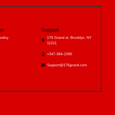
on
Support
policy
176 Grand st, Brooklyn, NY
11211
e
+347-384-2390
Support@176grand.com