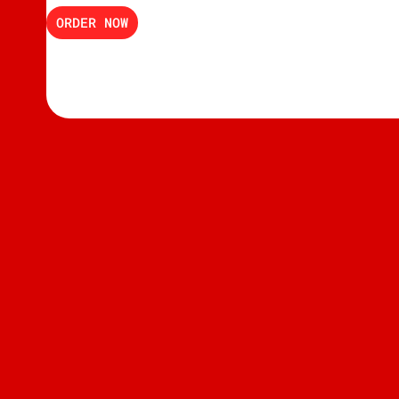
ORDER NOW