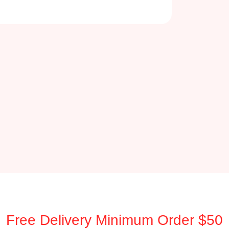
Free Delivery Minimum Order $50