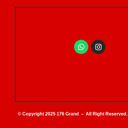
© Copyright 2025 176 Grand – All Right Reserved.