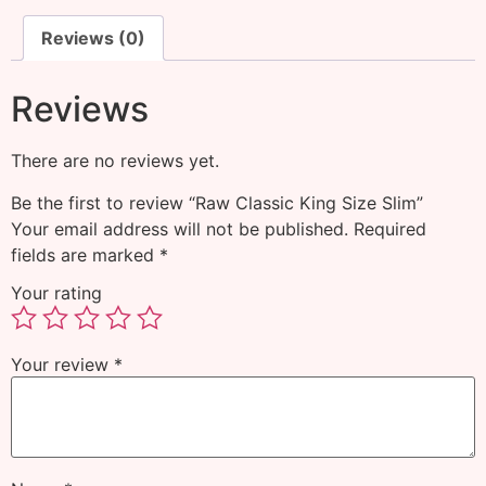
Reviews (0)
Reviews
There are no reviews yet.
Be the first to review “Raw Classic King Size Slim”
Your email address will not be published.
Required
fields are marked
*
Your rating
Your review
*