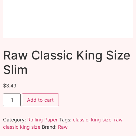
Raw Classic King Size
Slim
$
3.49
Add to cart
Category:
Rolling Paper
Tags:
classic
,
king size
,
raw
classic king size
Brand:
Raw