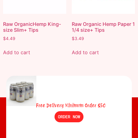
Raw OrganicHemp King-
Raw Organic Hemp Paper 1
size Slim+ Tips
1/4 size+ Tips
$
4.49
$
3.49
Add to cart
Add to cart
Free Delivery Minimum Order $50
ORDER NOW