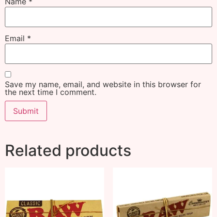
Name
*
Email
*
Save my name, email, and website in this browser for
the next time I comment.
Related products