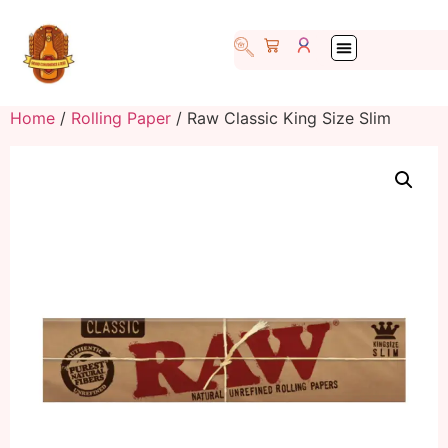
Home
/
Rolling Paper
/ Raw Classic King Size Slim