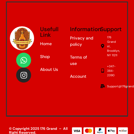
Usefull
Information
Support
Link
Privacy and
176
Grand
Home
policy
st,
Brooklyn,
NY 11211
Shop
Terms of
use
+347-
About Us
384-
2390
Account
Support@176grand
© Copyright 2025 176 Grand – All
Right Reserved.