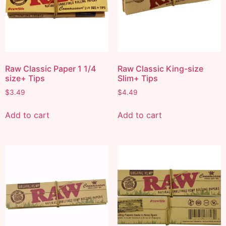
Raw Classic Paper 1 1/4
Raw Classic King-size
size+ Tips
Slim+ Tips
$
3.49
$
4.49
Add to cart
Add to cart