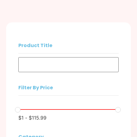
Product Title
Filter By Price
$
1
-
$
115.99
Category