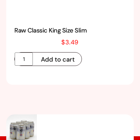
Raw Classic King Size Slim
$
3.49
Add to cart