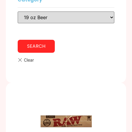
SEARCH