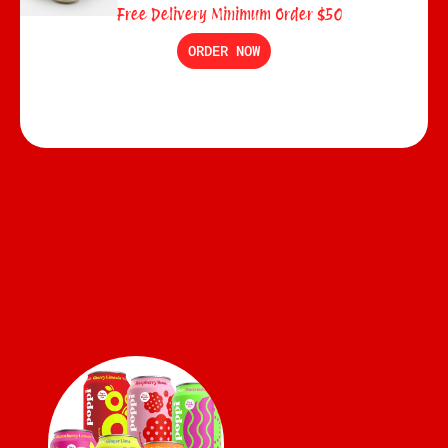
Free Delivery Minimum Order $50
ORDER NOW