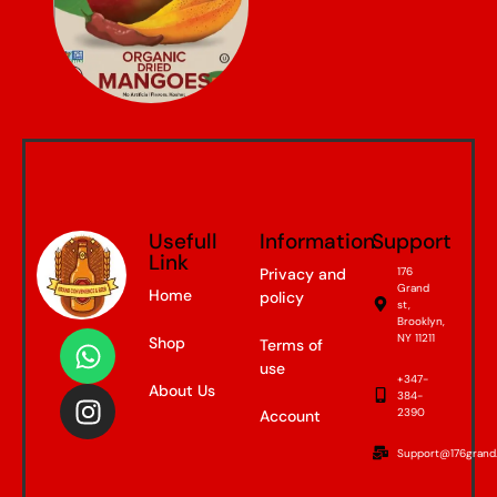
Usefull
Information
Support
Link
Privacy and
176
Grand
Home
policy
st,
Brooklyn,
NY 11211
Shop
Terms of
use
+347-
About Us
384-
2390
Account
Support@176grand