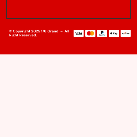
© Copyright 2025 176 Grand – All
Right Reserved.