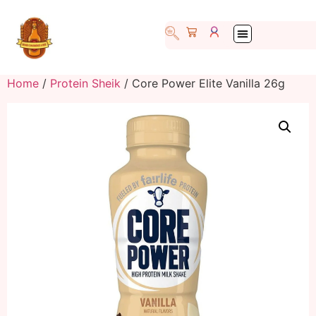
Home
/
Protein Sheik
/ Core Power Elite Vanilla 26g