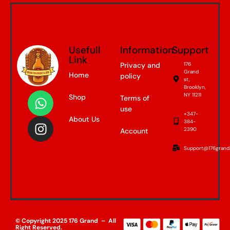
Usefull
Information
Support
Link
Privacy and
176
Grand
Home
policy
st,
Brooklyn,
NY 11211
Shop
Terms of
use
+347-
About Us
384-
2390
Account
Support@176grand
© Copyright 2025 176 Grand – All
Right Reserved.