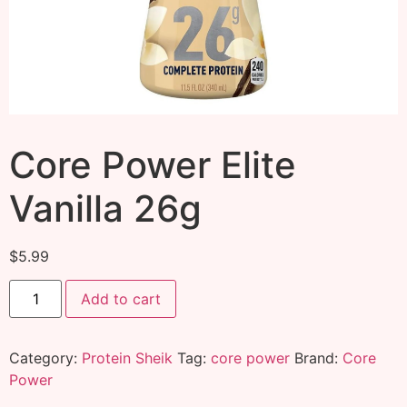
Core Power Elite
Vanilla 26g
$
5.99
Add to cart
Category:
Protein Sheik
Tag:
core power
Brand:
Core
Power