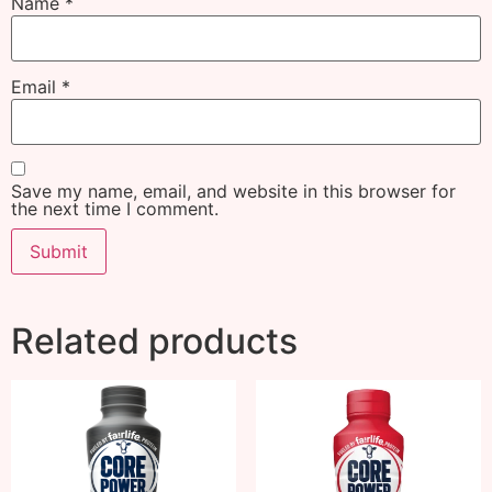
Name
*
Email
*
Save my name, email, and website in this browser for
the next time I comment.
Related products