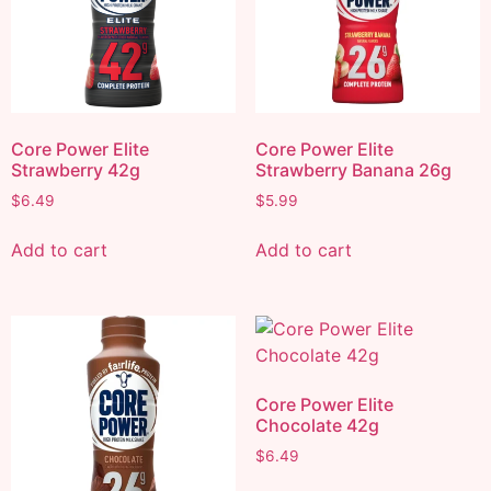
Core Power Elite
Core Power Elite
Strawberry 42g
Strawberry Banana 26g
$
6.49
$
5.99
Add to cart
Add to cart
Core Power Elite
Chocolate 42g
$
6.49