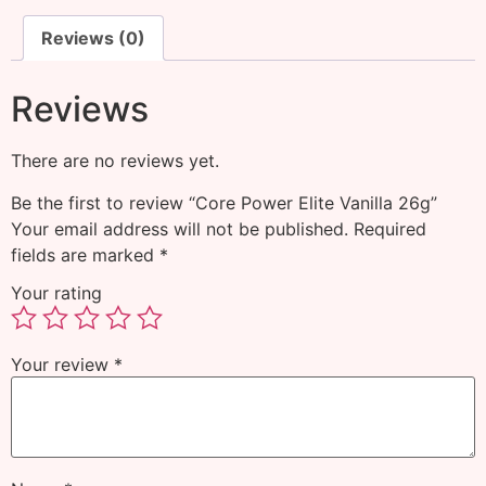
Reviews (0)
Reviews
There are no reviews yet.
Be the first to review “Core Power Elite Vanilla 26g”
Your email address will not be published.
Required
fields are marked
*
Your rating
Your review
*