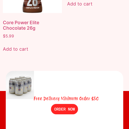
Add to cart
Core Power Elite
Chocolate 26g
$
5.99
Add to cart
Free Delivery Minimum Order $50
ORDER NOW