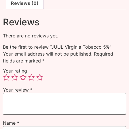
Reviews (0)
Reviews
There are no reviews yet.
Be the first to review “JUUL Virginia Tobacco 5%”
Your email address will not be published.
Required
fields are marked
*
Your rating
Your review
*
Name
*