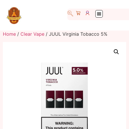
Home
/
Clear Vape
/ JUUL Virginia Tobacco 5%