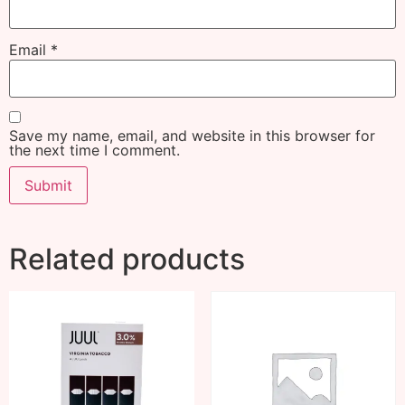
Email
*
Save my name, email, and website in this browser for
the next time I comment.
Related products