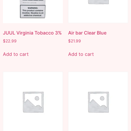
JUUL Virginia Tobacco 3%
Air bar Clear Blue
$
22.99
$
21.99
Add to cart
Add to cart