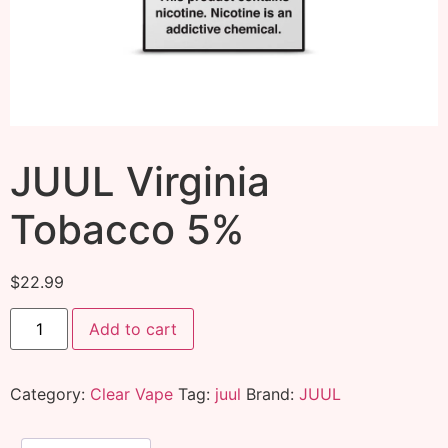
JUUL Virginia
Tobacco 5%
$
22.99
Add to cart
Category:
Clear Vape
Tag:
juul
Brand:
JUUL