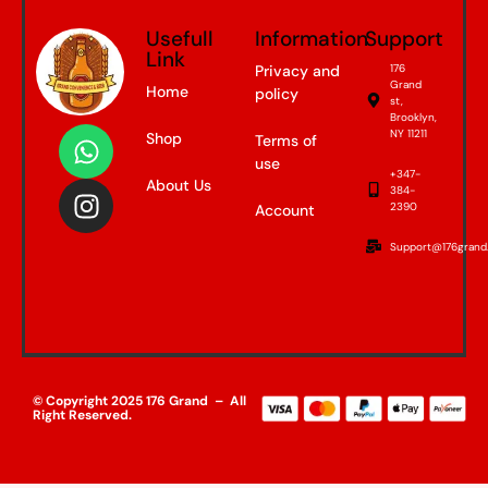
Usefull
Information
Support
Link
Privacy and
176
Grand
Home
policy
st,
Brooklyn,
NY 11211
Shop
Terms of
use
+347-
About Us
384-
2390
Account
Support@176grand
© Copyright 2025 176 Grand – All
Right Reserved.