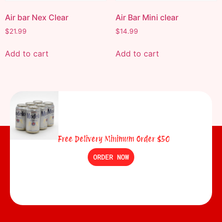
Air bar Nex Clear
Air Bar Mini clear
$
21.99
$
14.99
Add to cart
Add to cart
Free Delivery Minimum Order $50
ORDER NOW